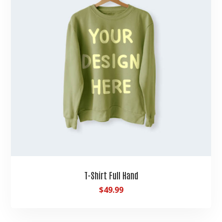
T-Shirt Full Hand
$
49.99