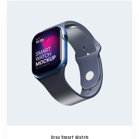
Gray Smart Watch