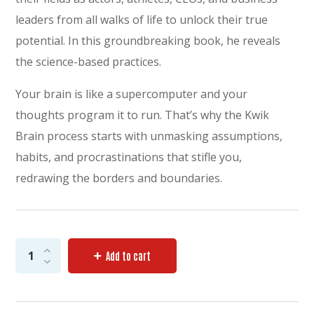
leaders from all walks of life to unlock their true
potential. In this groundbreaking book, he reveals
the science-based practices.
Your brain is like a supercomputer and your
thoughts program it to run. That’s why the Kwik
Brain process starts with unmasking assumptions,
habits, and procrastinations that stifle you,
redrawing the borders and boundaries.
Add to cart