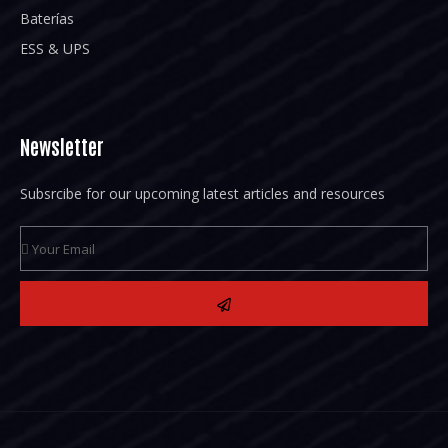
Baterías
ESS & UPS
Newsletter
Subsrcibe for our upcoming latest articles and resources