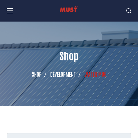
Shop
SHOP
DEVELOPMENT
WATER MUG