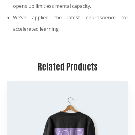
opens up limitless mental capacity.
We’ve applied the latest neuroscience for
accelerated learning.
Related Products