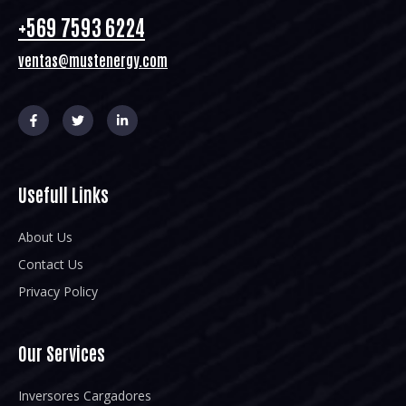
+569 7593 6224
ventas@mustenergy.com
Usefull Links
About Us
Contact Us
Privacy Policy
Our Services
Inversores Cargadores