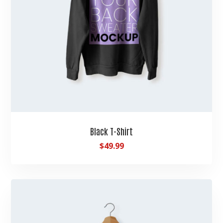
Black T-Shirt
$
49.99