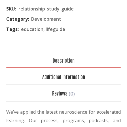
SKU:
relationship-study-guide
Category:
Development
Tags:
education
,
lifeguide
Description
Additional information
Reviews
(0)
We’ve applied the latest neuroscience for accelerated
learning. Our process, programs, podcasts, and