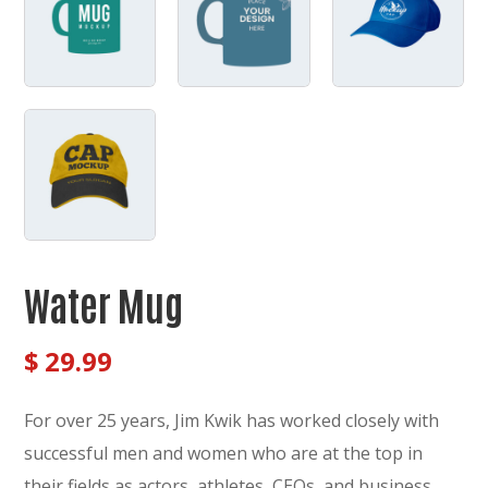
Water Mug
$
29.99
For over 25 years, Jim Kwik has worked closely with
successful men and women who are at the top in
their fields as actors, athletes, CEOs, and business