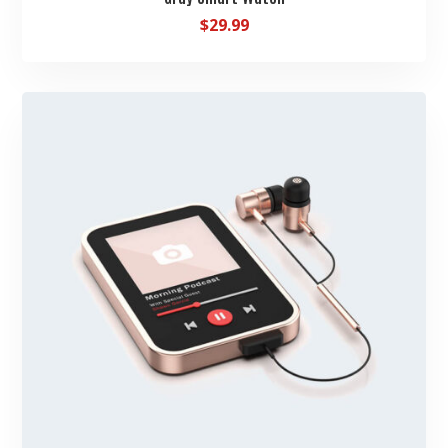
$
29.99