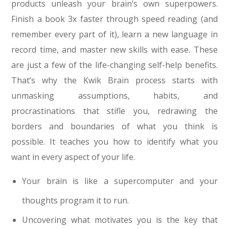
products unleash your brain’s own superpowers.
Finish a book 3x faster through speed reading (and
remember every part of it), learn a new language in
record time, and master new skills with ease. These
are just a few of the life-changing self-help benefits.
That’s why the Kwik Brain process starts with
unmasking assumptions, habits, and
procrastinations that stifle you, redrawing the
borders and boundaries of what you think is
possible. It teaches you how to identify what you
want in every aspect of your life.
Your brain is like a supercomputer and your
thoughts program it to run.
Uncovering what motivates you is the key that