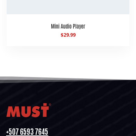
Mini Audio Player
$
29.99
+507 6593 7645