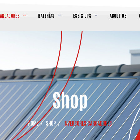
CARGADORES
BATERÍAS
ESS & UPS
ABOUT US
Shop
HOME
SHOP
INVERSORES CARGADORES