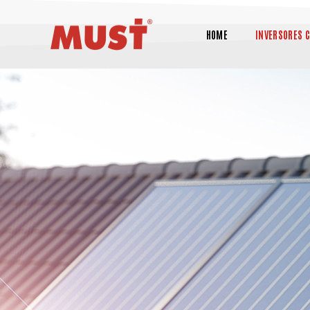
HOME
INVERSORES 