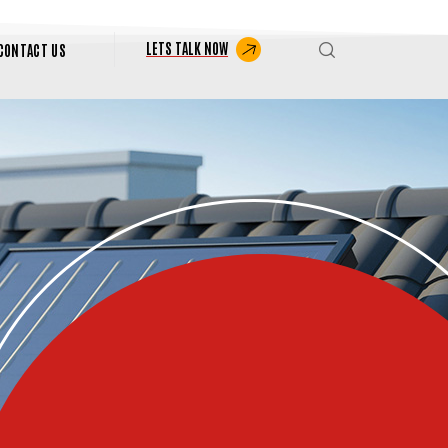
LETS TALK NOW
CONTACT US