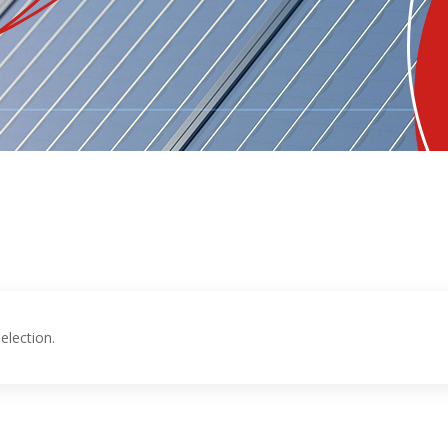
election.