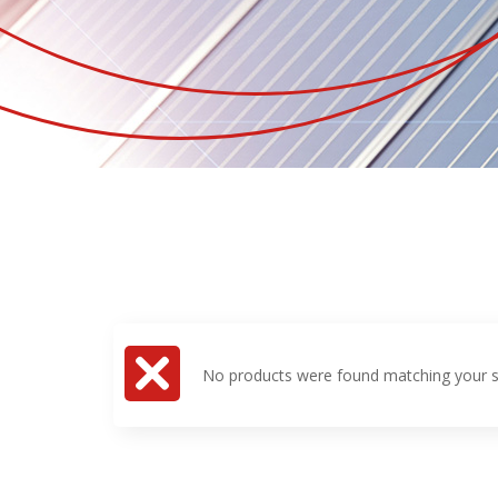
No products were found matching your s