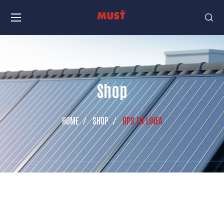
Shop
HOME
SHOP
UPS EN LÍNEA