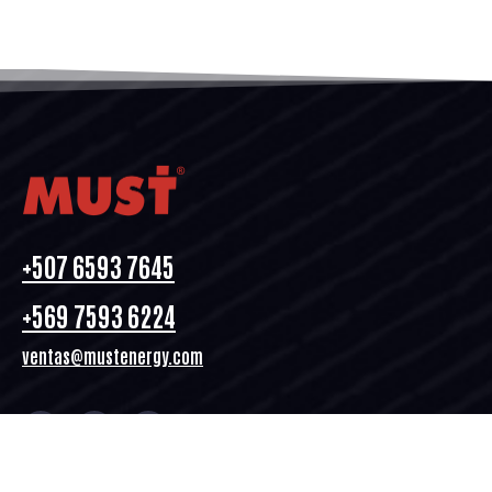
+507 6593 7645
+569 7593 6224
ventas@mustenergy.com