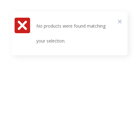
No products were found matching
your selection.