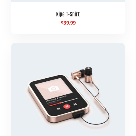
Kipe T-Shirt
$
39.99