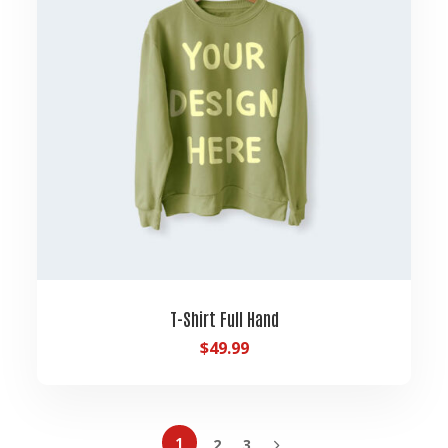
T-Shirt Full Hand
$
49.99
1
2
3