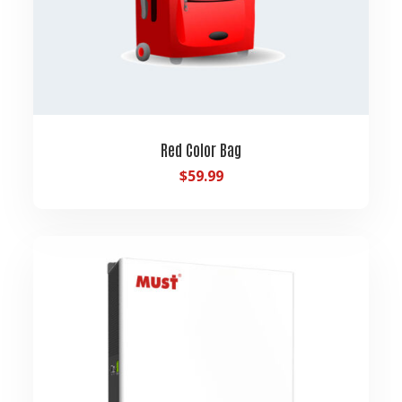
Red Color Bag
$
59.99