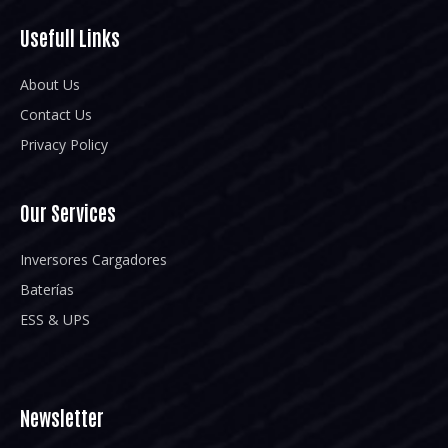
Usefull Links
About Us
Contact Us
Privacy Policy
Our Services
Inversores Cargadores
Baterías
ESS & UPS
Newsletter