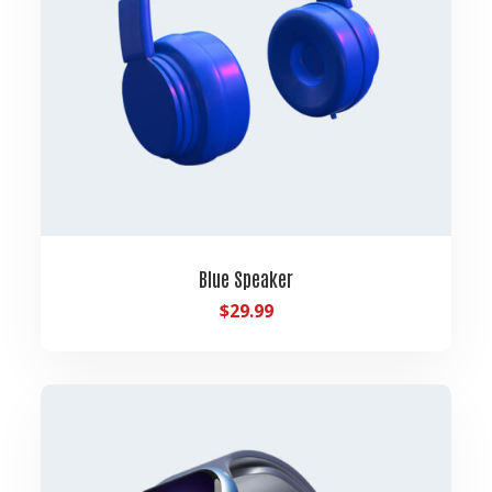
Blue Speaker
$
29.99