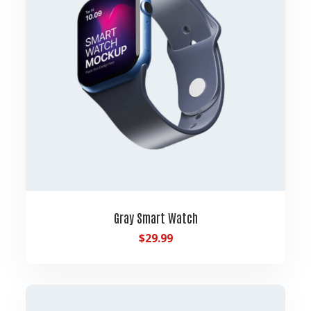
Gray Smart Watch
$
29.99