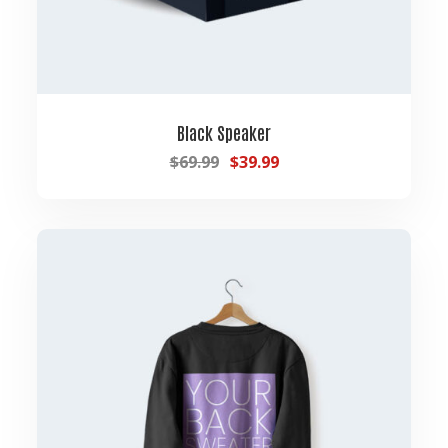
Black Speaker
$
69.99
$
39.99