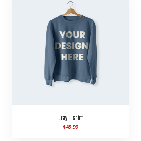
Gray T-Shirt
$
49.99