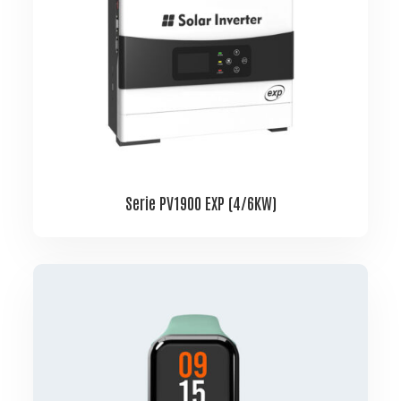
Serie PV1900 EXP (4/6KW)