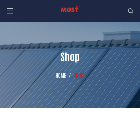
Shop
HOME
SHOP