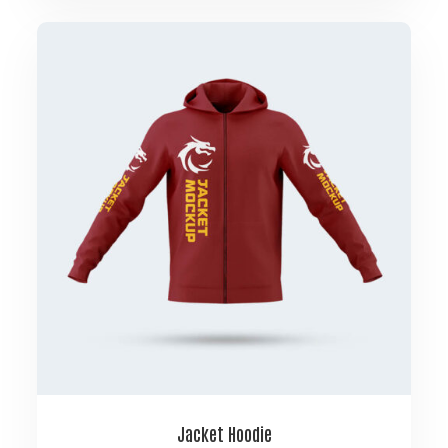
Jacket Hoodie