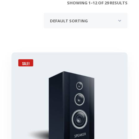
SHOWING 1–12 OF 29 RESULTS
SALE!