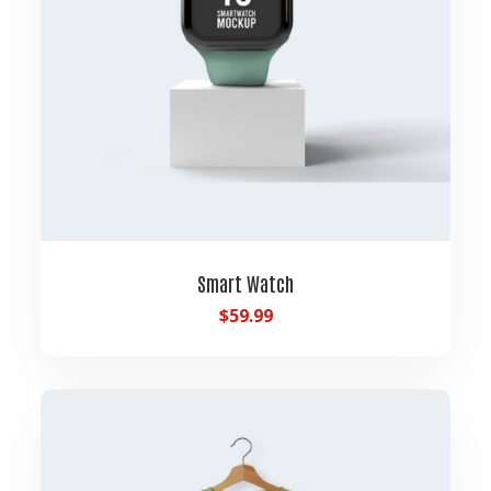
Smart Watch
$
59.99