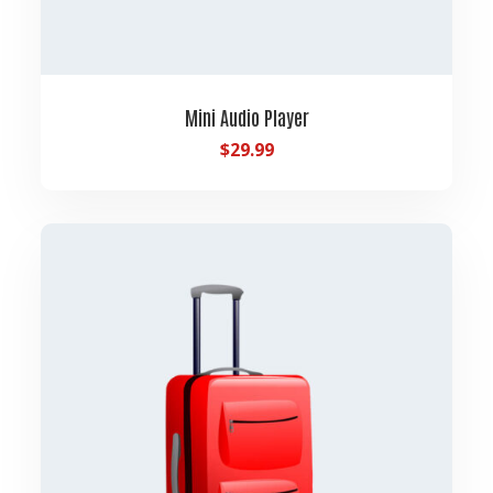
Mini Audio Player
$
29.99