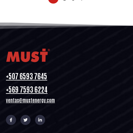
+507 6593 7645
+569 7593 6224
ventas@mustenergy.com