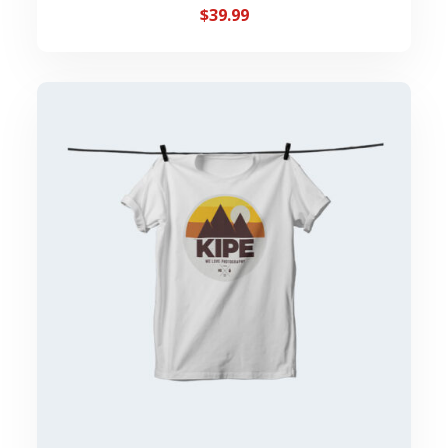
$
39.99