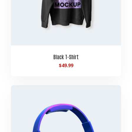
Black T-Shirt
$
49.99