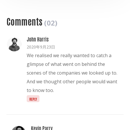
Comments
(02)
John Harris
2020年9月23日
We realised we really wanted to catch a
glimpse of what went on behind the
scenes of the companies we looked up to.
And we thought other people would want
to know too.
REPLY
Kevin Parry