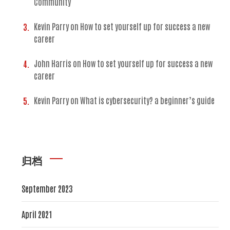
Community
Kevin Parry
on
How to set yourself up for success a new
career
John Harris
on
How to set yourself up for success a new
career
Kevin Parry
on
What is cybersecurity? a beginner’s guide
归档
September 2023
April 2021