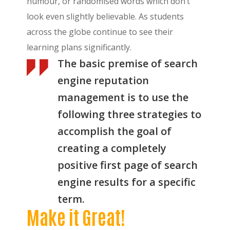
humour, or randomised words which don’t
look even slightly believable. As students
across the globe continue to see their
learning plans significantly.
The basic premise of search
engine reputation
management is to use the
following three strategies to
accomplish the goal of
creating a completely
positive first page of search
engine results for a specific
term.
Make it Great!