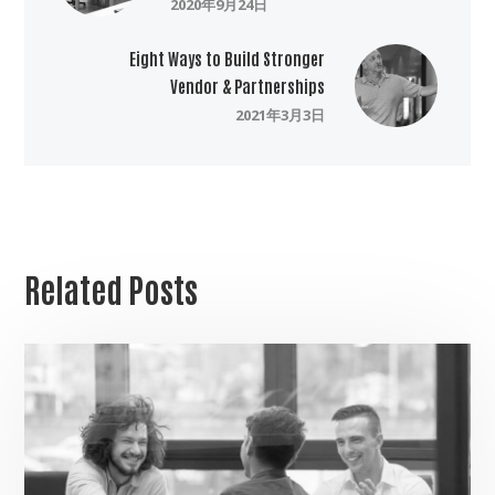
2020年9月24日
Eight Ways to Build Stronger
Vendor & Partnerships
2021年3月3日
Related Posts