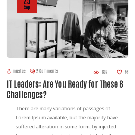
25
Sep
mustes
2 Comments
802
58
IT Leaders: Are You Ready for These 8
Challenges?
There are many variations of passages of
Lorem Ipsum available, but the majority have
suffered alteration in some form, by injected