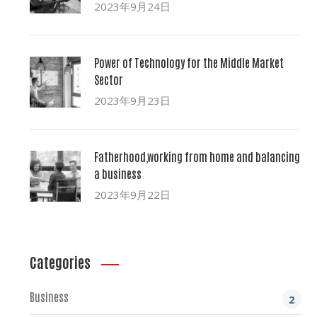
2023年9月24日
Power of Technology for the Middle Market
Sector
2023年9月23日
Fatherhood,working from home and balancing
a business
2023年9月22日
Categories
Business
2