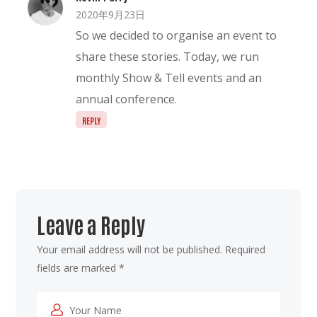
2020年9月23日
So we decided to organise an event to
share these stories. Today, we run
monthly Show & Tell events and an
annual conference.
REPLY
Leave a Reply
Your email address will not be published.
Required
fields are marked
*