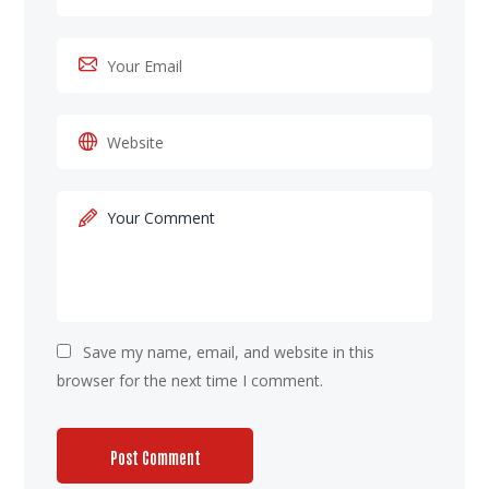
Save my name, email, and website in this
browser for the next time I comment.