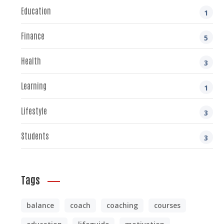
Education
1
Finance
5
Health
3
Learning
1
Lifestyle
3
Students
3
Tags
balance
coach
coaching
courses