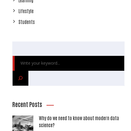
Lifestyle
Students
Recent Posts
Why do we need to know about modern data
science?