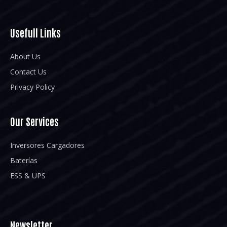
Usefull Links
About Us
Contact Us
Privacy Policy
Our Services
Inversores Cargadores
Baterías
ESS & UPS
Newsletter