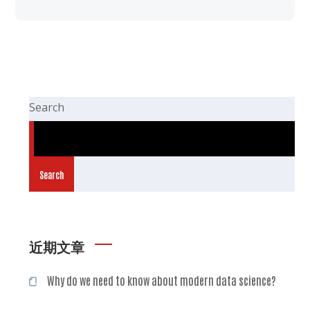
Search
Search
近期文章
Why do we need to know about modern data science?