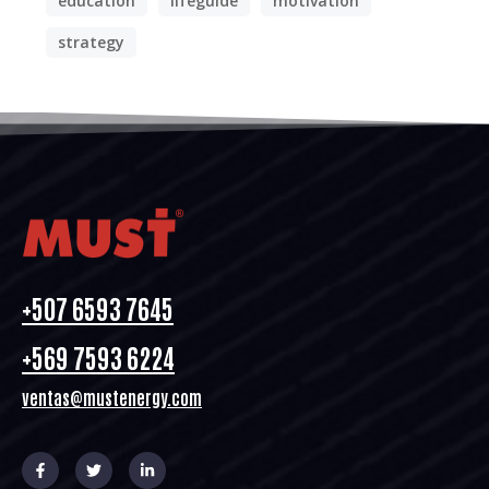
education
lifeguide
motivation
strategy
+507 6593 7645
+569 7593 6224
ventas@mustenergy.com