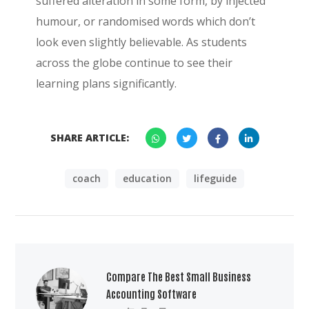
suffered alteration in some form, by injected
humour, or randomised words which don’t
look even slightly believable. As students
across the globe continue to see their
learning plans significantly.
SHARE ARTICLE:
coach
education
lifeguide
Compare The Best Small Business
Accounting Software