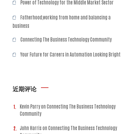
Power of Technology for the Middle Market Sector
Fatherhood,working from home and balancing a
business
Connecting The Business Technology Community
Your Future for Careers in Automation Looking Bright
近期评论
Kevin Parry
on
Connecting The Business Technology
Community
John Harris
on
Connecting The Business Technology