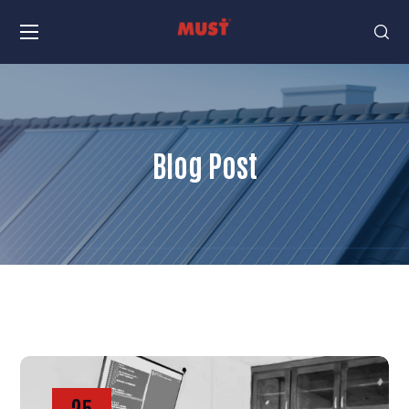
Blog Post