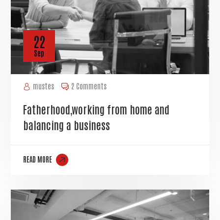
22
Sep
mustes
2 Comments
Fatherhood,working from home and
balancing a business
READ MORE