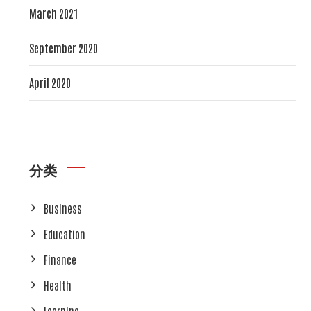
March 2021
September 2020
April 2020
分类
Business
Education
Finance
Health
Learning