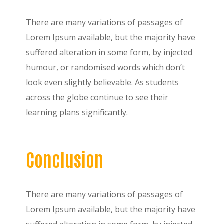
There are many variations of passages of
Lorem Ipsum available, but the majority have
suffered alteration in some form, by injected
humour, or randomised words which don’t
look even slightly believable. As students
across the globe continue to see their
learning plans significantly.
Conclusion
There are many variations of passages of
Lorem Ipsum available, but the majority have