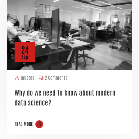
24
Sep
mustes
2 Comments
Why do we need to know about modern
data science?
READ MORE