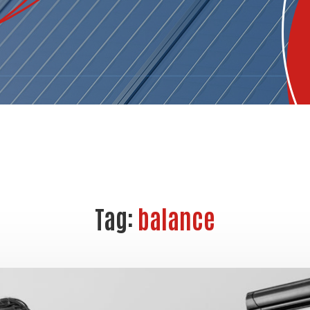
Tag:
balance