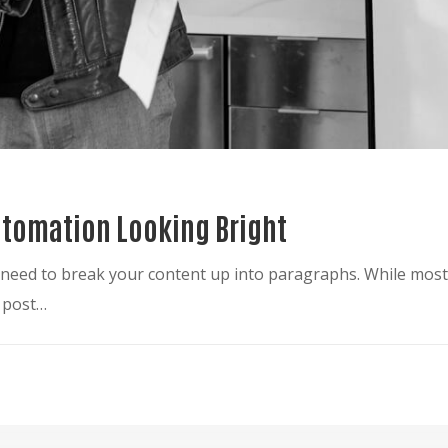
Automation Looking Bright
ou need to break your content up into paragraphs. While mo
g post…