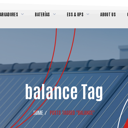
CARGADORES
BATERÍAS
ESS & UPS
ABOUT US
balance Tag
HOME
POSTS TAGGED "BALANCE"