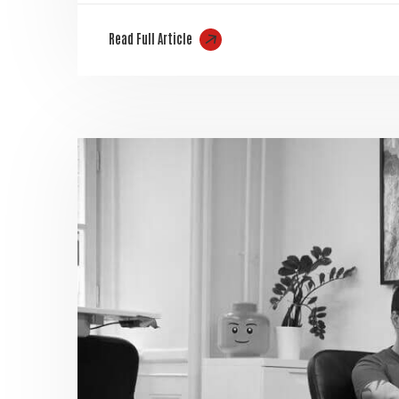
Read Full Article