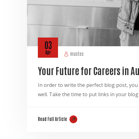
03
Apr
mustes
Your Future for Careers in 
In order to write the perfect blog post, y
well. Take the time to put links in your blo
Read Full Article