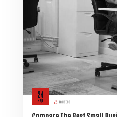
24
Sep
mustes
Compare The Best Small Bus