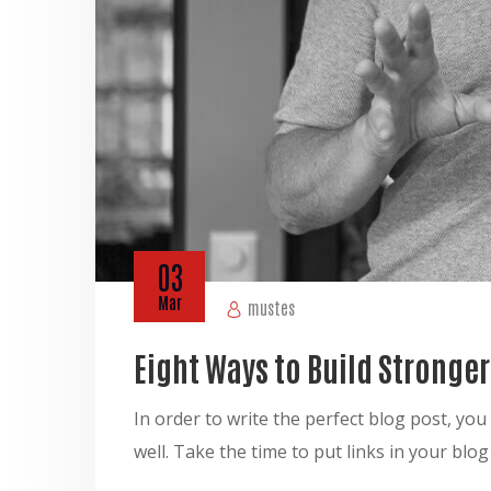
03
Mar
mustes
Eight Ways to Build Stronge
In order to write the perfect blog post, y
well. Take the time to put links in your blo