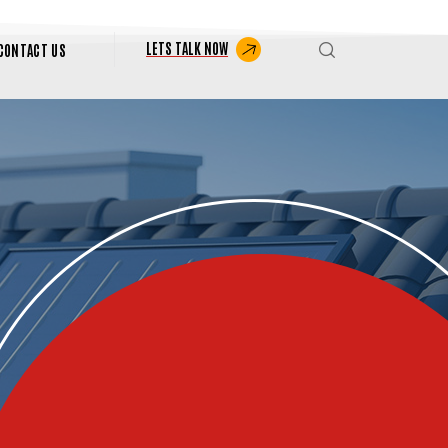
LETS TALK NOW
CONTACT US