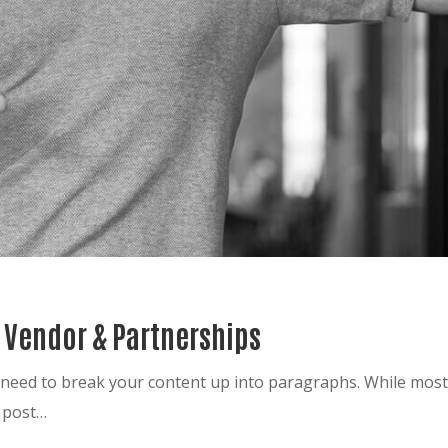
r Vendor & Partnerships
ou need to break your content up into paragraphs. While mo
g post…