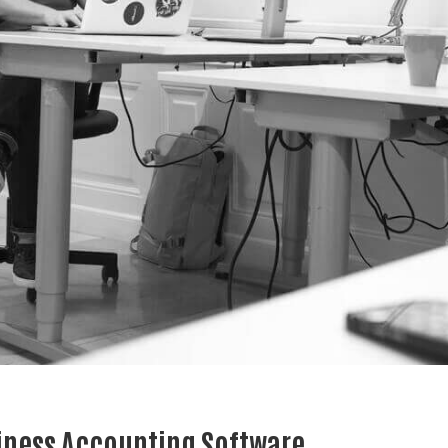
iness Accounting Software