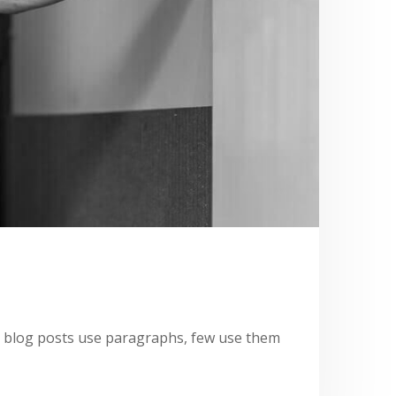
st blog posts use paragraphs, few use them