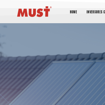
HOME
INVERSORES 