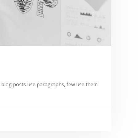
st blog posts use paragraphs, few use them