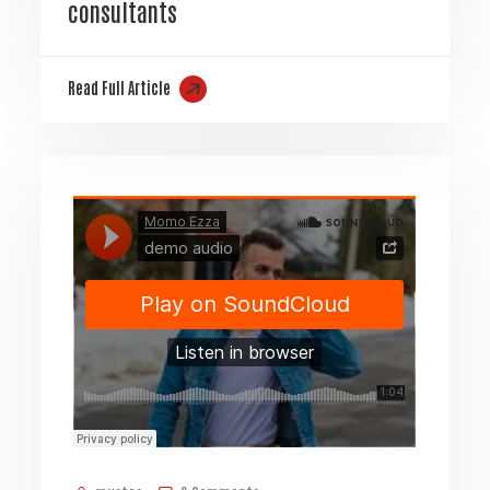
consultants
Read Full Article