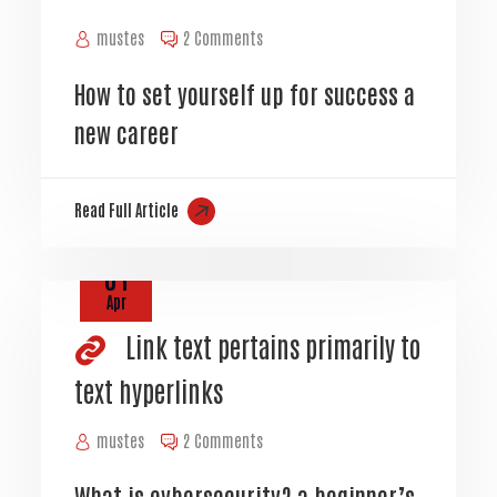
mustes
2 Comments
How to set yourself up for success a
new career
Read Full Article
01
Apr
Link text pertains primarily to
text hyperlinks
mustes
2 Comments
What is cybersecurity? a beginner’s