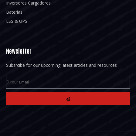
Inversores Cargadores
Baterías
ESS & UPS
Newsletter
Subsrcibe for our upcoming latest articles and resources