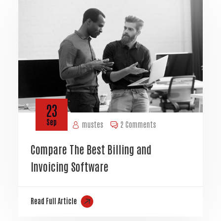
23
Sep
mustes
2 Comments
Compare The Best Billing and
Invoicing Software
Read Full Article