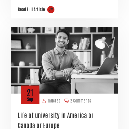
Read Full Article
21
Sep
mustes
2 Comments
Life at university in America or
Canada or Europe