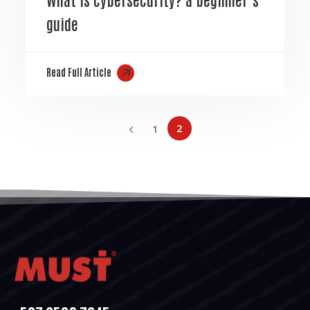
guide
Read Full Article
2
1