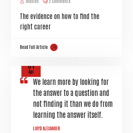
mustes
2 Comments
The evidence on how to find the
right career
Read Full Article
01
Apr
We learn more by looking for
the answer to a question and
not finding it than we do from
learning the answer itself.
LIOYD ALEXANDER