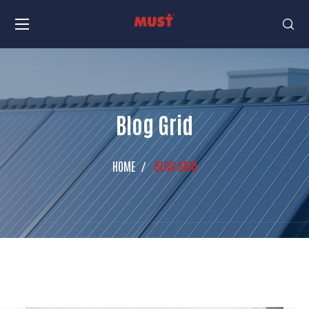
Blog Grid
HOME
BLOG GRID