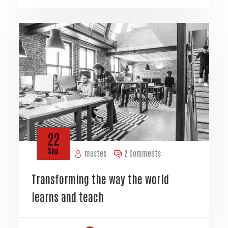
22
Sep
mustes
2 Comments
Transforming the way the world
learns and teach