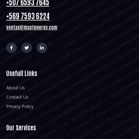
+507 6593 7645
+569 7593 6224
ventas@mustenergy.com
Usefull Links
About Us
Contact Us
Privacy Policy
Our Services