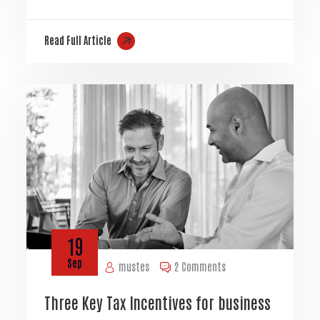
Read Full Article
19
Sep
mustes
2 Comments
Three Key Tax Incentives for business