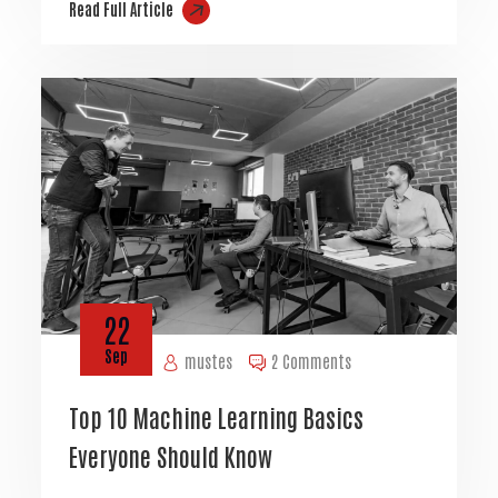
Read Full Article
22
Sep
mustes
2 Comments
Top 10 Machine Learning Basics
Everyone Should Know