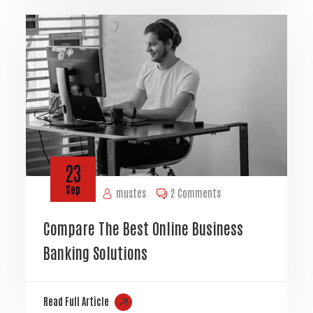
23
Sep
mustes
2 Comments
Compare The Best Online Business
Banking Solutions
Read Full Article